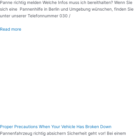
Panne richtig melden Welche Infos muss ich bereithalten? Wenn Sie
sich eine Pannenhilfe in Berlin und Umgebung wünschen, finden Sie
unter unserer Telefonnummer 030 /
Read more
Proper Precautions When Your Vehicle Has Broken Down
Pannenfahrzeug richtig absichern Sicherheit geht vor! Bei einem