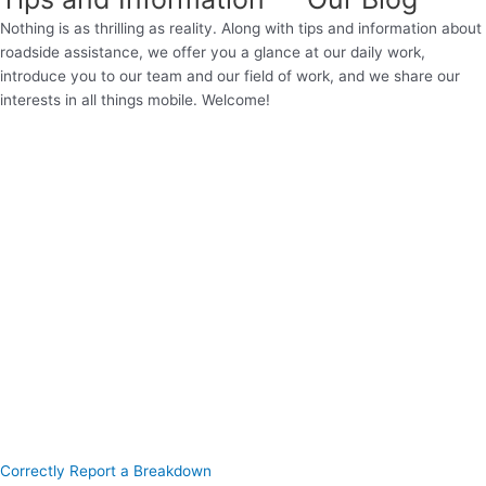
Nothing is as thrilling as reality. Along with tips and information about
roadside assistance, we offer you a glance at our daily work,
introduce you to our team and our field of work, and we share our
interests in all things mobile. Welcome!
Correctly Report a Breakdown