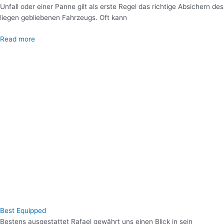
Unfall oder einer Panne gilt als erste Regel das richtige Absichern des
liegen gebliebenen Fahrzeugs. Oft kann
Read more
Best Equipped
Bestens ausgestattet Rafael gewährt uns einen Blick in sein