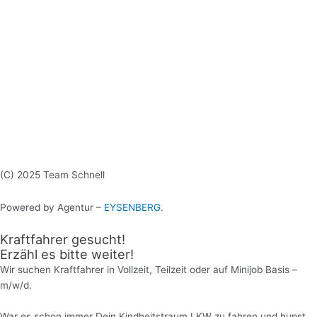
(C) 2025 Team Schnell
Powered by Agentur –
EYSENBERG.
Kraftfahrer gesucht!
Erzähl es bitte weiter!
Wir suchen Kraftfahrer in Vollzeit, Teilzeit oder auf Minijob Basis –
m/w/d.
War es schon immer Dein Kindheitstraum LKW zu fahren und hupst