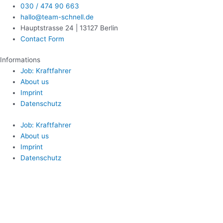
030 / 474 90 663
hallo@team-schnell.de
Hauptstrasse 24 | 13127 Berlin
Contact Form
Informations
Job: Kraftfahrer
About us
Imprint
Datenschutz
Job: Kraftfahrer
About us
Imprint
Datenschutz