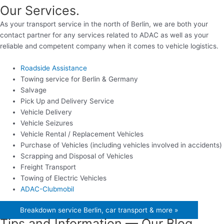
Our Services.
As your transport service in the north of Berlin, we are both your
contact partner for any services related to ADAC as well as your
reliable and competent company when it comes to vehicle logistics.
Roadside Assistance
Towing service for Berlin & Germany
Salvage
Pick Up and Delivery Service
Vehicle Delivery
Vehicle Seizures
Vehicle Rental / Replacement Vehicles
Purchase of Vehicles (including vehicles involved in accidents)
Scrapping and Disposal of Vehicles
Freight Transport
Towing of Electric Vehicles
ADAC-Clubmobil
Breakdown service Berlin, car transport & more »
Tips and Information — Our Blog