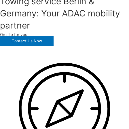
Towing service Berlin &
Germany: Your ADAC mobility
partner
On site for you
Contact Us Now