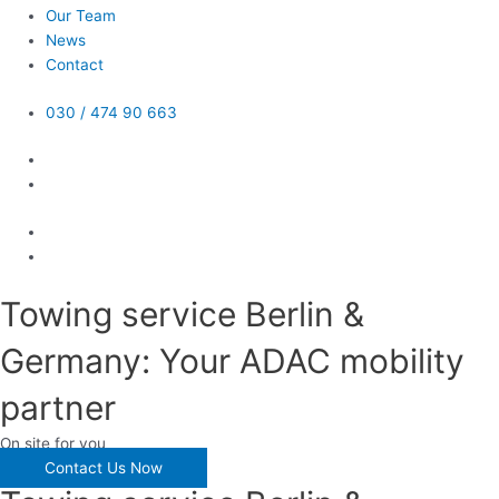
Our Team
News
Contact
030 / 474 90 663
Towing service Berlin &
Germany: Your ADAC mobility
partner
On site for you
Contact Us Now