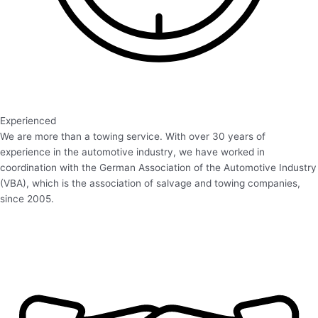
Experienced
We are more than a towing service. With over 30 years of
experience in the automotive industry, we have worked in
coordination with the German Association of the Automotive Industry
(VBA), which is the association of salvage and towing companies,
since 2005.