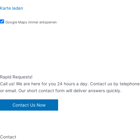
Karte laden
Google Maps immer entsperren
Rapid Requests!
Call us! We are here for you 24 hours a day. Contact us by telephone
or email. Our short contact form will deliver answers quickly.
Contact Us Now
Contact