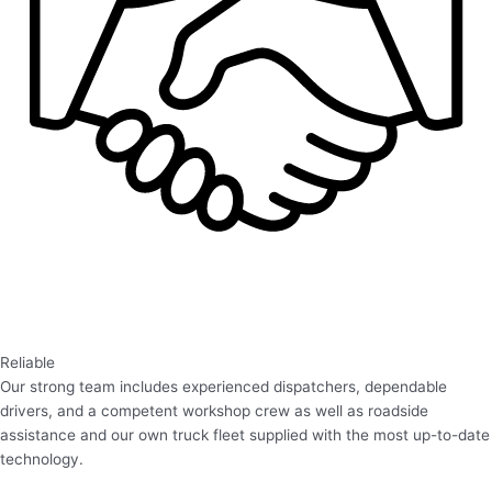
Reliable
Our strong team includes experienced dispatchers, dependable
drivers, and a competent workshop crew as well as roadside
assistance and our own truck fleet supplied with the most up-to-date
technology.