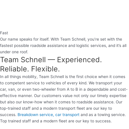
Fast
Our name speaks for itself. With Team Schnell, you’re set with the
fastest possible roadside assistance and logistic services, and it’s all
under one roof.
Team Schnell — Experienced.
Reliable. Flexible.
In all things mobility, Team Schnell is the first choice when it comes
to competent service to vehicles of every kind. We transport your
car, van, or even two-wheeler from A to B in a dependable and cost-
effective manner. Our customers value not only our timely expertise
but also our know-how when it comes to roadside assistance. Our
top-trained staff and a modern transport fleet are our key to
success.
Breakdown service, car transport
and as a towing service.
Top trained staff and a modern fleet are our key to success.