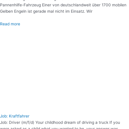
Pannenhilfe-Fahrzeug Einer von deutschlandweit über 1700 mobilen
Gelben Engeln ist gerade mal nicht im Einsatz. Wir
Read more
Job: Kraftfahrer
Job: Driver (m/f/d) Your childhood dream of driving a truck If you
were asked as a child what you wanted to be, your answer was