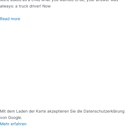
always: a truck driver! Now
Read more
Mit dem Laden der Karte akzeptieren Sie die Datenschutzerklärung
von Google.
Mehr erfahren