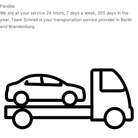
Flexible
We are at your service 24 hours, 7 days a week, 365 days in the
year. Team Schnell is your transportation service provider in Berlin
and Brandenburg.