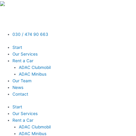
Skip
to
content
030 / 474 90 663
Start
Our Services
Rent a Car
ADAC Clubmobil
ADAC Minibus
Our Team
News
Contact
Start
Our Services
Rent a Car
ADAC Clubmobil
ADAC Minibus