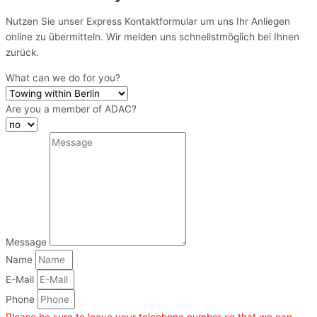
Nutzen Sie unser Express Kontaktformular um uns Ihr Anliegen
online zu übermitteln. Wir melden uns schnellstmöglich bei Ihnen
zurück.
What can we do for you?
Are you a member of ADAC?
Message
Name
E-Mail
Phone
Please be sure to leave your telephone number so that we can