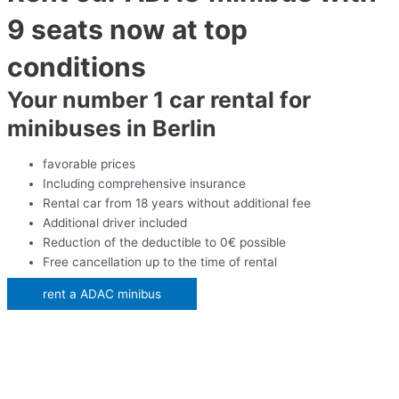
9 seats now at top
conditions
Your number 1 car rental for
minibuses in Berlin
favorable prices
Including comprehensive insurance
Rental car from 18 years without additional fee
Additional driver included
Reduction of the deductible to 0€ possible
Free cancellation up to the time of rental
rent a ADAC minibus