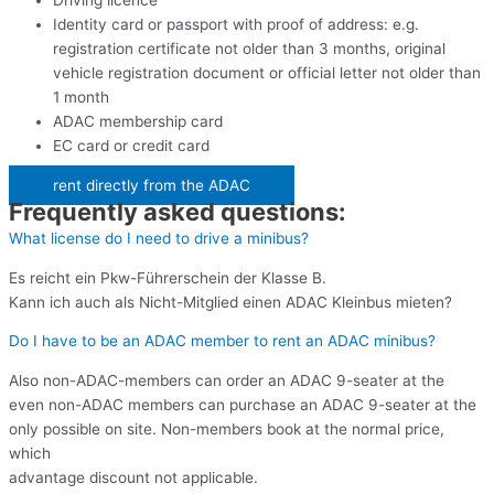
Driving licence
Identity card or passport with proof of address: e.g.
registration certificate not older than 3 months, original
vehicle registration document or official letter not older than
1 month
ADAC membership card
EC card or credit card
rent directly from the ADAC
Frequently asked questions:
What license do I need to drive a minibus?
Es reicht ein Pkw-Führerschein der Klasse B.
Kann ich auch als Nicht-Mitglied einen ADAC Kleinbus mieten?
Do I have to be an ADAC member to rent an ADAC minibus?
Also non-ADAC-members can order an ADAC 9-seater at the
even non-ADAC members can purchase an ADAC 9-seater at the
only possible on site. Non-members book at the normal price,
which
advantage discount not applicable.