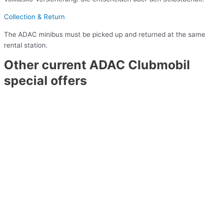
Collection & Return
The ADAC minibus must be picked up and returned at the same
rental station.
Other current ADAC Clubmobil
special offers