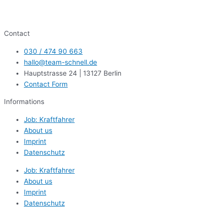
Contact
030 / 474 90 663
hallo@team-schnell.de
Hauptstrasse 24 | 13127 Berlin
Contact Form
Informations
Job: Kraftfahrer
About us
Imprint
Datenschutz
Job: Kraftfahrer
About us
Imprint
Datenschutz