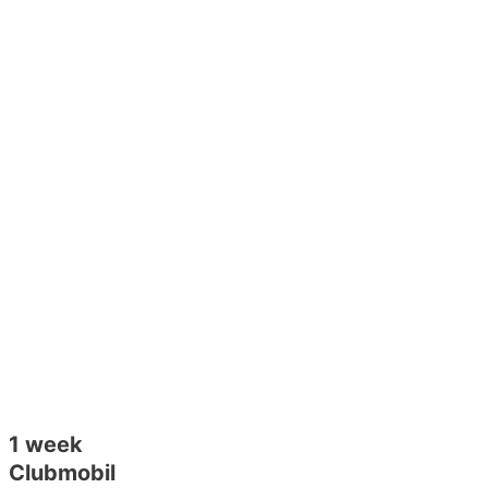
1 week
Clubmobil