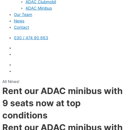
ADAC Clubmobil
ADAC Minibus
Our Team
News
Contact
030 / 474 90 663
All Nines!
Rent our ADAC minibus with
9 seats now at top
conditions
Rent our ADAC minibus with