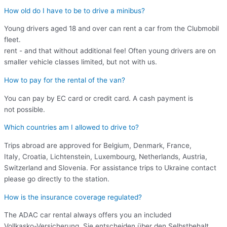
How old do I have to be to drive a minibus?
Young drivers aged 18 and over can rent a car from the Clubmobil
fleet.
rent - and that without additional fee! Often young drivers are on
smaller vehicle classes limited, but not with us.
How to pay for the rental of the van?
You can pay by EC card or credit card. A cash payment is
not possible.
Which countries am I allowed to drive to?
Trips abroad are approved for Belgium, Denmark, France,
Italy, Croatia, Lichtenstein, Luxembourg, Netherlands, Austria,
Switzerland and Slovenia. For assistance trips to Ukraine contact
please go directly to the station.
How is the insurance coverage regulated?
The ADAC car rental always offers you an included
Vollkasko-Versicherung. Sie entscheiden über den Selbstbehalt.