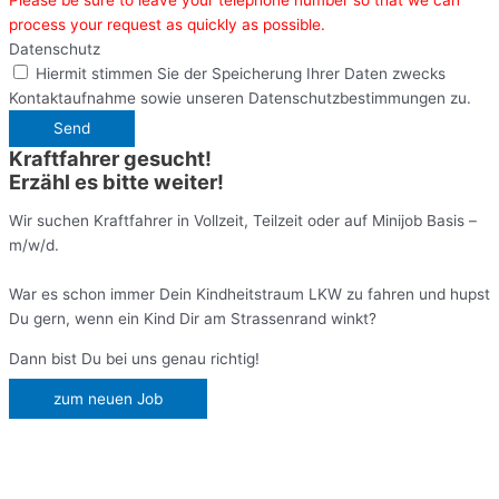
process your request as quickly as possible.
Datenschutz
Hiermit stimmen Sie der Speicherung Ihrer Daten zwecks
Kontaktaufnahme sowie unseren Datenschutzbestimmungen zu.
Send
Kraftfahrer gesucht!
Erzähl es bitte weiter!
Wir suchen Kraftfahrer in Vollzeit, Teilzeit oder auf Minijob Basis –
m/w/d.
War es schon immer Dein Kindheitstraum LKW zu fahren und hupst
Du gern, wenn ein Kind Dir am Strassenrand winkt?
Dann bist Du bei uns genau richtig!
zum neuen Job