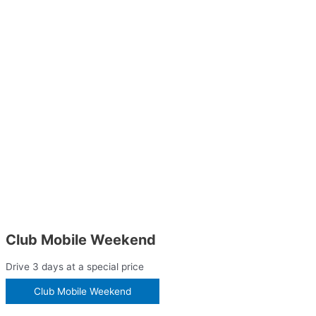
Club Mobile Weekend
Drive 3 days at a special price
Club Mobile Weekend