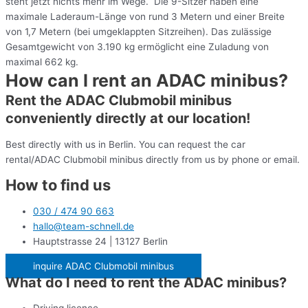
steht jetzt nichts mehr im Wege. Die 9-Sitzer haben eine
maximale Laderaum-Länge von rund 3 Metern und einer Breite
von 1,7 Metern (bei umgeklappten Sitzreihen). Das zulässige
Gesamtgewicht von 3.190 kg ermöglicht eine Zuladung von
maximal 662 kg.
How can I rent an ADAC minibus?
Rent the ADAC Clubmobil minibus
conveniently directly at our location!
Best directly with us in Berlin. You can request the car
rental/ADAC Clubmobil minibus directly from us by phone or email.
How to find us
030 / 474 90 663
hallo@team-schnell.de
Hauptstrasse 24 | 13127 Berlin
inquire ADAC Clubmobil minibus
What do I need to rent the ADAC minibus?