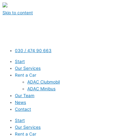
Skip to content
030 / 474 90 663
Start
Our Services
Rent a Car
ADAC Clubmobil
ADAC Minibus
Our Team
News
Contact
Start
Our Services
Rent a Car