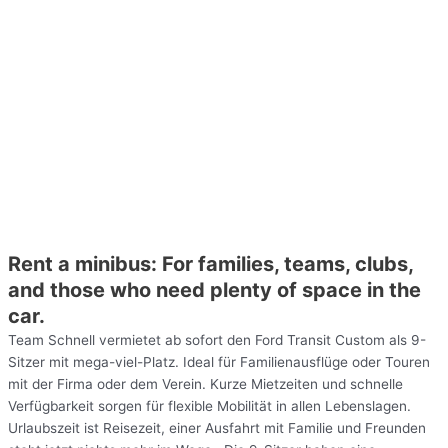
Rent a minibus: For families, teams, clubs,
and those who need plenty of space in the
car.
Team Schnell vermietet ab sofort den Ford Transit Custom als 9-
Sitzer mit mega-viel-Platz. Ideal für Familienausflüge oder Touren
mit der Firma oder dem Verein. Kurze Mietzeiten und schnelle
Verfügbarkeit sorgen für flexible Mobilität in allen Lebenslagen.
Urlaubszeit ist Reisezeit, einer Ausfahrt mit Familie und Freunden