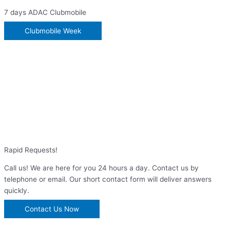
7 days ADAC Clubmobile
Clubmobile Week
Rapid Requests!
Call us! We are here for you 24 hours a day. Contact us by
telephone or email. Our short contact form will deliver answers
quickly.
Contact Us Now