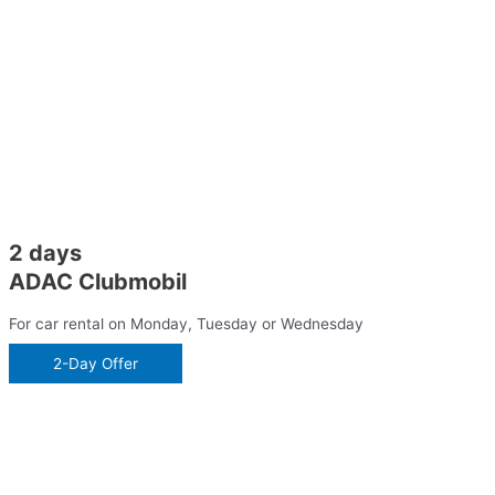
2 days
ADAC Clubmobil
For car rental on Monday, Tuesday or Wednesday
2-Day Offer