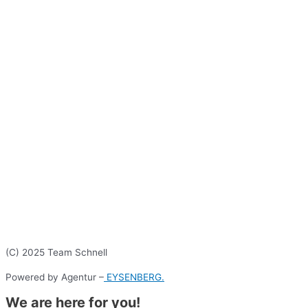
(C) 2025 Team Schnell
Powered by Agentur –
EYSENBERG.
We are here for you!